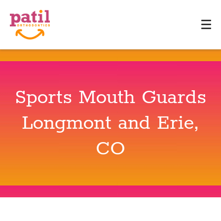
Sports Mouth Guards
Longmont and Erie,
CO