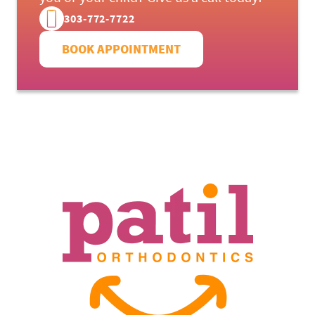
303-772-7722
OUR SERVICES
BOOK APPOINTMENT
PATIENTS RESOURCES
LOCATIONS