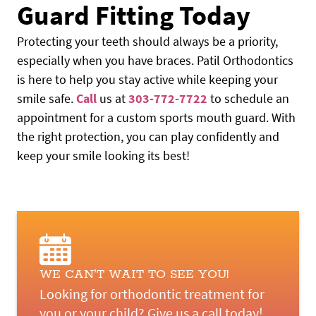
Guard Fitting Today
Protecting your teeth should always be a priority,
especially when you have braces. Patil Orthodontics
is here to help you stay active while keeping your
smile safe.
Call
us at
303-772-7722
to schedule an
appointment for a custom sports mouth guard. With
the right protection, you can play confidently and
keep your smile looking its best!
WE CAN’T WAIT TO SEE YOU!
HOME
Looking for orthodontic treatment for
ABOUT US
you or your child? Give us a call today!