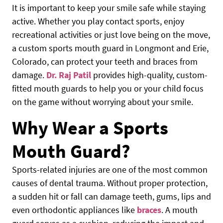
It is important to keep your smile safe while staying
active. Whether you play contact sports, enjoy
recreational activities or just love being on the move,
a custom sports mouth guard in Longmont and Erie,
Colorado, can protect your teeth and braces from
damage.
Dr. Raj Patil
provides high-quality, custom-
fitted mouth guards to help you or your child focus
on the game without worrying about your smile.
Why Wear a Sports
Mouth Guard?
Sports-related injuries are one of the most common
causes of dental trauma. Without proper protection,
a sudden hit or fall can damage teeth, gums, lips and
even orthodontic appliances like
braces
. A mouth