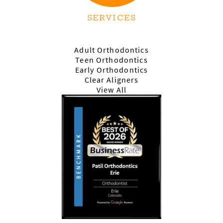
SERVICES
Adult Orthodontics
Teen Orthodontics
Early Orthodontics
Clear Aligners
View All