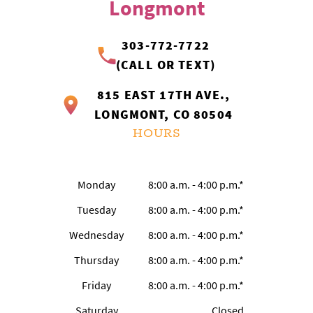
Longmont
303-772-7722
(CALL OR TEXT)
815 EAST 17TH AVE.,
LONGMONT, CO 80504
HOURS
Monday
8:00 a.m. - 4:00 p.m.*
Tuesday
8:00 a.m. - 4:00 p.m.*
Wednesday
8:00 a.m. - 4:00 p.m.*
Thursday
8:00 a.m. - 4:00 p.m.*
Friday
8:00 a.m. - 4:00 p.m.*
Saturday
Closed