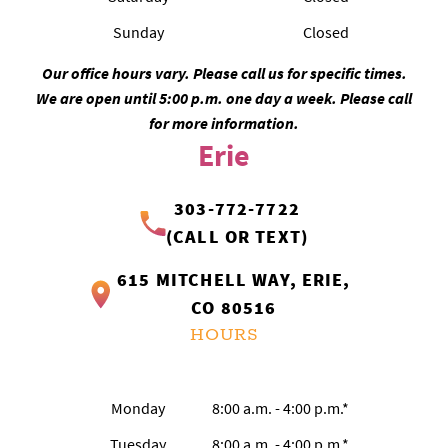
Sunday
Closed
Our office hours vary. Please call us for specific times.
We are open until 5:00 p.m. one day a week. Please call
for more information.
Erie
303-772-7722
(CALL OR TEXT)
615 MITCHELL WAY, ERIE,
CO 80516
HOURS
Monday
8:00 a.m. - 4:00 p.m.*
Tuesday
8:00 a.m. - 4:00 p.m.*