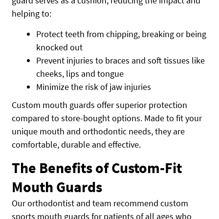
guard serves as a cushion, reducing the impact and
helping to:
Protect teeth from chipping, breaking or being
knocked out
Prevent injuries to braces and soft tissues like
cheeks, lips and tongue
Minimize the risk of jaw injuries
Custom mouth guards offer superior protection
compared to store-bought options. Made to fit your
unique mouth and orthodontic needs, they are
comfortable, durable and effective.
The Benefits of Custom-Fit
Mouth Guards
Our orthodontist and team recommend custom
sports mouth guards for patients of all ages who