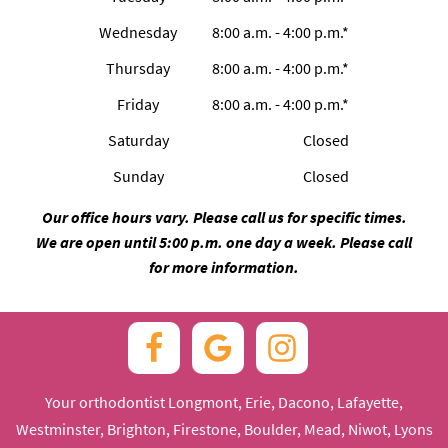
Wednesday
8:00 a.m. - 4:00 p.m.*
Thursday
8:00 a.m. - 4:00 p.m.*
Friday
8:00 a.m. - 4:00 p.m.*
Saturday
Closed
Sunday
Closed
Our office hours vary. Please call us for specific times.
We are open until 5:00 p.m. one day a week. Please call
for more information.
Your orthodontist Longmont, Erie, Dacono, Lafayette,
Westminster, Brighton, Firestone, Boulder, Mead, Niwot, Lyons