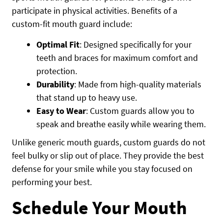
participate in physical activities. Benefits of a
custom-fit mouth guard include:
Optimal Fit
: Designed specifically for your
teeth and braces for maximum comfort and
protection.
Durability
: Made from high-quality materials
that stand up to heavy use.
Easy to Wear
: Custom guards allow you to
speak and breathe easily while wearing them.
Unlike generic mouth guards, custom guards do not
feel bulky or slip out of place. They provide the best
defense for your smile while you stay focused on
performing your best.
Schedule Your Mouth