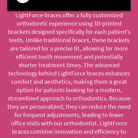
LightForce braces offer a fully customized
orthodontic experience using 3D-printed
brackets designed specifically for each patient’s
teeth. Unlike traditional braces, these brackets
are tailored for a precise fit, allowing for more
efficient tooth movement and potentially
shorter treatment times. The advanced
technology behind LightForce braces enhances
comfort and aesthetics, making them a great
option for patients looking for a modern,
streamlined approach to orthodontics. Because
they are personalized, they can reduce the need
for frequent adjustments, leading to fewer
office visits with our orthodontist. LightForce
braces combine innovation and efficiency to
HOME