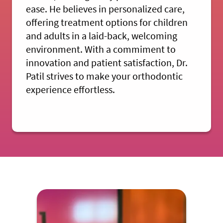
ease. He believes in personalized care,
offering treatment options for children
and adults in a laid-back, welcoming
environment. With a commiment to
innovation and patient satisfaction, Dr.
Patil strives to make your orthodontic
experience effortless.
MEET DR. PATIL