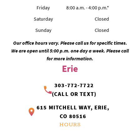
Friday
8:00 a.m. - 4:00 p.m.*
Saturday
Closed
Sunday
Closed
Our office hours vary. Please call us for specific times.
We are open until 5:00 p.m. one day a week. Please call
for more information.
Erie
303-772-7722
(CALL OR TEXT)
615 MITCHELL WAY, ERIE,
CO 80516
HOURS