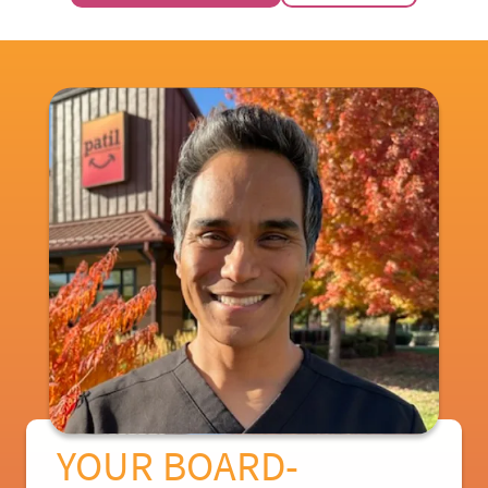
YOUR BOARD-