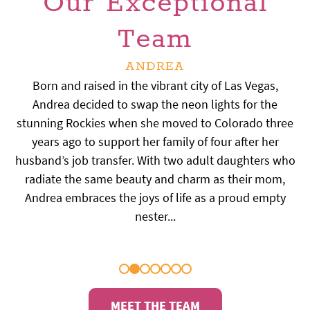
Our Exceptional
Team
ANDREA
ALEX
Meet Alex, our amazing treatment coordinator hailing
Born and raised in the vibrant city of Las Vegas,
from the great state of North Dakota! Five years ago,
Andrea decided to swap the neon lights for the
stunning Rockies when she moved to Colorado three
she and her husband packed up their lives and
moved to Colorado, hoping to create a cozy home
years ago to support her family of four after her
husband’s job transfer. With two adult daughters who
away from home. Growing up as the only sister to
three brothers, Alex learned early on how to handle
radiate the same beauty and charm as their mom,
tough situations — and trust us, she is as tough as
Andrea embraces the joys of life as a proud empty
nails. You can imagine the resilience required to keep
nester...
up with that crew!...
MEET THE TEAM