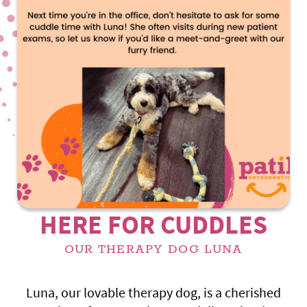
HERE FOR CUDDLES
OUR THERAPY DOG LUNA
Luna, our lovable therapy dog, is a cherished