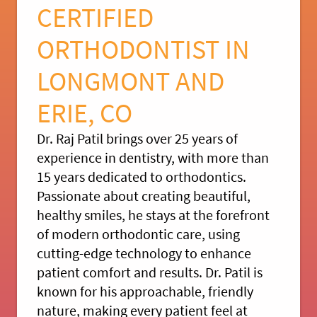
CERTIFIED
ORTHODONTIST IN
LONGMONT AND
ERIE, CO
Dr. Raj Patil brings over 25 years of
experience in dentistry, with more than
15 years dedicated to orthodontics.
Passionate about creating beautiful,
healthy smiles, he stays at the forefront
of modern orthodontic care, using
cutting-edge technology to enhance
patient comfort and results. Dr. Patil is
known for his approachable, friendly
nature, making every patient feel at