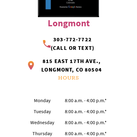
Longmont
303-772-7722
(CALL OR TEXT)
815 EAST 17TH AVE.,
LONGMONT, CO 80504
HOURS
Monday
8:00 a.m. - 4:00 p.m.*
Tuesday
8:00 a.m. - 4:00 p.m.*
Wednesday
8:00 a.m. - 4:00 p.m.*
Thursday
8:00 a.m. - 4:00 p.m.*