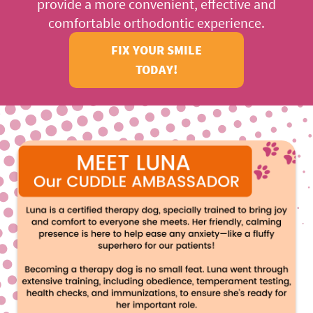
provide a more convenient, effective and
ABOUT US
comfortable orthodontic experience.
FIX YOUR SMILE
OUR SERVICES
TODAY!
PATIENTS RESOURCES
LOCATIONS