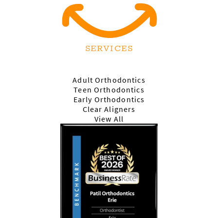
SERVICES
Adult Orthodontics
Teen Orthodontics
Early Orthodontics
Clear Aligners
View All