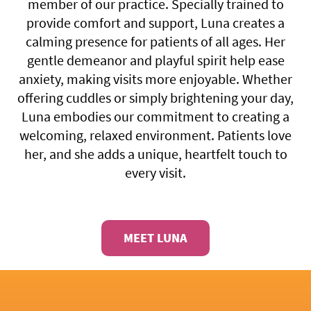
member of our practice. Specially trained to
provide comfort and support, Luna creates a
calming presence for patients of all ages. Her
gentle demeanor and playful spirit help ease
anxiety, making visits more enjoyable. Whether
offering cuddles or simply brightening your day,
Luna embodies our commitment to creating a
welcoming, relaxed environment. Patients love
her, and she adds a unique, heartfelt touch to
every visit.
MEET LUNA