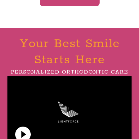
Your Best Smile
Starts Here
PERSONALIZED ORTHODONTIC CARE