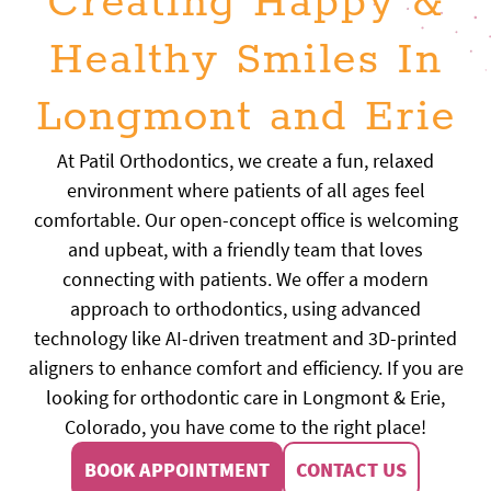
Creating Happy &
Healthy Smiles In
Longmont and Erie
At Patil Orthodontics, we create a fun, relaxed
environment where patients of all ages feel
comfortable. Our open-concept office is welcoming
and upbeat, with a friendly team that loves
connecting with patients. We offer a modern
approach to orthodontics, using advanced
technology like AI-driven treatment and 3D-printed
aligners to enhance comfort and efficiency. If you are
looking for orthodontic care in Longmont & Erie,
Colorado, you have come to the right place!
BOOK APPOINTMENT
CONTACT US