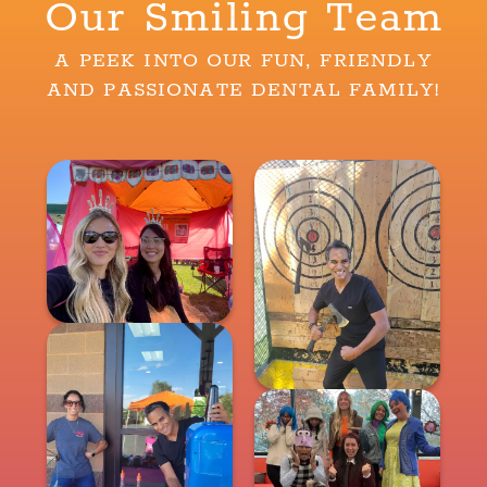
Our Smiling Team
A PEEK INTO OUR FUN, FRIENDLY
AND PASSIONATE DENTAL FAMILY!