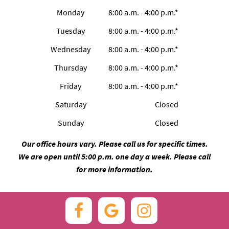
Monday
8:00 a.m. - 4:00 p.m.*
Tuesday
8:00 a.m. - 4:00 p.m.*
Wednesday
8:00 a.m. - 4:00 p.m.*
Thursday
8:00 a.m. - 4:00 p.m.*
Friday
8:00 a.m. - 4:00 p.m.*
Saturday
Closed
Sunday
Closed
Our office hours vary. Please call us for specific times.
We are open until 5:00 p.m. one day a week. Please call
for more information.