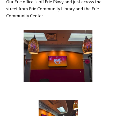
Our Erie office is off Erie Pkwy and just across the
street from Erie Community Library and the Erie
Community Center.