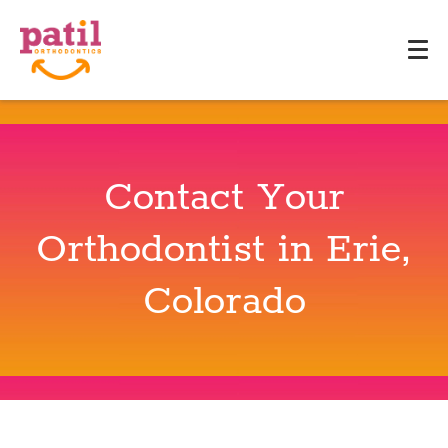
Contact Your
Orthodontist in Erie,
Colorado