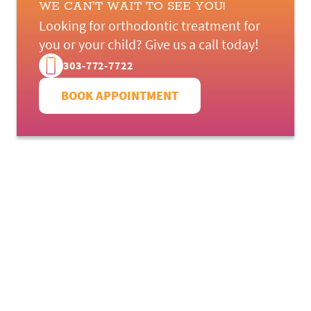
WE CAN’T WAIT TO SEE YOU!
Looking for orthodontic treatment for
you or your child? Give us a call today!
303-772-7722
BOOK APPOINTMENT