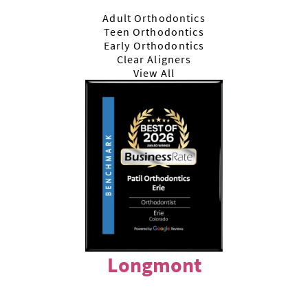
Adult Orthodontics
Teen Orthodontics
Early Orthodontics
Clear Aligners
View All
Longmont
303-772-7722