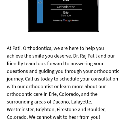
At Patil Orthodontics, we are here to help you
achieve the smile you deserve. Dr. Raj Patil and our
friendly team look forward to answering your
questions and guiding you through your orthodontic
journey. Call us today to schedule your consultation
with our orthodontist or learn more about our
orthodontic care in Erie, Colorado, and the
surrounding areas of Dacono, Lafayette,
Westminster, Brighton, Firestone and Boulder,
Colorado. We cannot wait to hear from you!