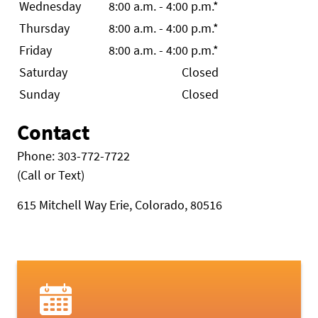
Wednesday
8:00 a.m. - 4:00 p.m.*
Thursday
8:00 a.m. - 4:00 p.m.*
Friday
8:00 a.m. - 4:00 p.m.*
Saturday
Closed
Sunday
Closed
Contact
Phone: 303-772-7722
(Call or Text)
615 Mitchell Way Erie, Colorado, 80516