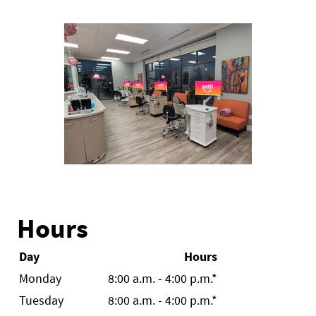
HOME
ABOUT US
OUR SERVICES
PATIENTS RESOURCES
LOCATIONS
Hours
Day
Hours
Monday
8:00 a.m. - 4:00 p.m.*
Tuesday
8:00 a.m. - 4:00 p.m.*