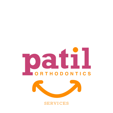
SERVICES