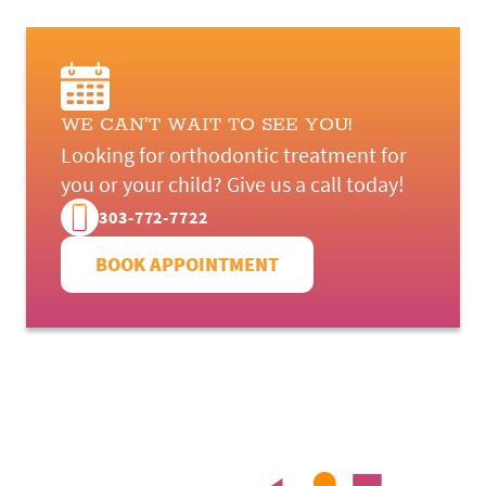
WE CAN’T WAIT TO SEE YOU!
Looking for orthodontic treatment for
you or your child? Give us a call today!
303-772-7722
BOOK APPOINTMENT