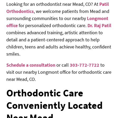
Looking for an orthodontist near Mead, CO? At
Patil
Orthodontics
, we welcome patients from Mead and
surrounding communities to our nearby
Longmont
office
for personalized orthodontic care.
Dr. Raj Patil
combines advanced training, artistic attention to
detail and a patient-centered approach to help
children, teens and adults achieve healthy, confident
smiles.
Schedule a consultation
or call
303-772-7722
to
visit our nearby Longmont office for orthodontic care
near Mead, CO.
Orthodontic Care
Conveniently Located
Near Mead