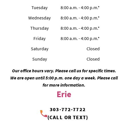
Tuesday
8:00 a.m. - 4:00 p.m.*
Wednesday
8:00 a.m. - 4:00 p.m.*
Thursday
8:00 a.m. - 4:00 p.m.*
Friday
8:00 a.m. - 4:00 p.m.*
Saturday
Closed
Sunday
Closed
Our office hours vary. Please call us for specific times.
We are open until 5:00 p.m. one day a week. Please call
for more information.
Erie
303-772-7722
(CALL OR TEXT)