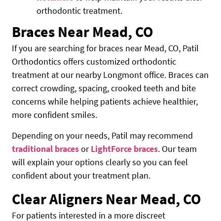
orthodontic treatment.
Braces Near Mead, CO
If you are searching for braces near Mead, CO, Patil
Orthodontics offers customized orthodontic
treatment at our nearby Longmont office. Braces can
correct crowding, spacing, crooked teeth and bite
concerns while helping patients achieve healthier,
more confident smiles.
Depending on your needs, Patil may recommend
traditional braces
or
LightForce braces
. Our team
will explain your options clearly so you can feel
confident about your treatment plan.
Clear Aligners Near Mead, CO
For patients interested in a more discreet