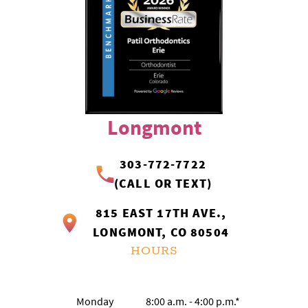
Longmont
303-772-7722
(CALL OR TEXT)
815 EAST 17TH AVE.,
LONGMONT, CO 80504
HOURS
Monday
8:00 a.m. - 4:00 p.m.*