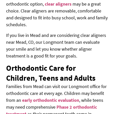
orthodontic option,
clear aligners
may be a great
choice. Clear aligners are removable, comfortable
and designed to fit into busy school, work and family
schedules.
If you live in Mead and are considering clear aligners
near Mead, CO, our Longmont team can evaluate
your smile and let you know whether aligner
treatment is a good fit for your goals.
Orthodontic Care for
Children, Teens and Adults
Families from Mead can visit our Longmont office for
orthodontic care at every age. Children may benefit
from an
early orthodontic evaluation
, while teens
may need comprehensive
Phase 2 orthodontic
treatment
as their permanent teeth come in.