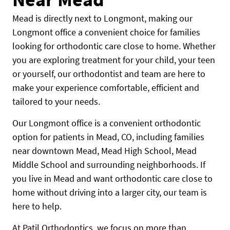
Mead is directly next to Longmont, making our
Longmont office a convenient choice for families
looking for orthodontic care close to home. Whether
you are exploring treatment for your child, your teen
or yourself, our orthodontist and team are here to
make your experience comfortable, efficient and
tailored to your needs.
Our Longmont office is a convenient orthodontic
option for patients in Mead, CO, including families
near downtown Mead, Mead High School, Mead
Middle School and surrounding neighborhoods. If
you live in Mead and want orthodontic care close to
home without driving into a larger city, our team is
here to help.
At Patil Orthodontics, we focus on more than