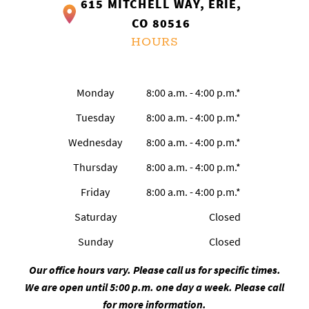
615 MITCHELL WAY, ERIE,
CO 80516
HOURS
Monday
8:00 a.m. - 4:00 p.m.*
Tuesday
8:00 a.m. - 4:00 p.m.*
Wednesday
8:00 a.m. - 4:00 p.m.*
Thursday
8:00 a.m. - 4:00 p.m.*
Friday
8:00 a.m. - 4:00 p.m.*
Saturday
Closed
Sunday
Closed
Our office hours vary. Please call us for specific times.
We are open until 5:00 p.m. one day a week. Please call
for more information.