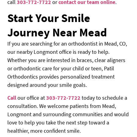
call
303-772-7722
or
contact our team online
.
Start Your Smile
Journey Near Mead
If you are searching for an orthodontist in Mead, CO,
our nearby Longmont office is ready to help.
Whether you are interested in braces, clear aligners
or orthodontic care for your child or teen, Patil
Orthodontics provides personalized treatment
designed around your smile goals.
Call
our office at
303-772-7722
today to schedule a
consultation. We welcome patients from Mead,
Longmont and surrounding communities and would
love to help you take the next step toward a
healthier, more confident smile.