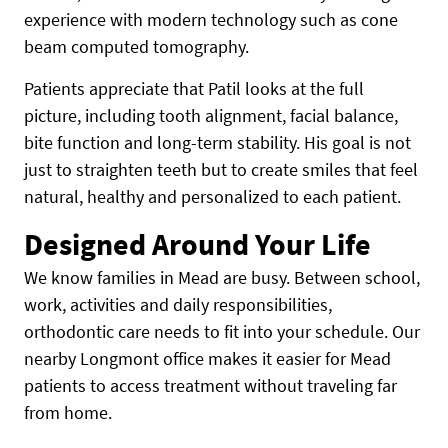
experience with modern technology such as cone
beam computed tomography.
Patients appreciate that Patil looks at the full
picture, including tooth alignment, facial balance,
bite function and long-term stability. His goal is not
just to straighten teeth but to create smiles that feel
natural, healthy and personalized to each patient.
Designed Around Your Life
We know families in Mead are busy. Between school,
work, activities and daily responsibilities,
orthodontic care needs to fit into your schedule. Our
nearby Longmont office makes it easier for Mead
patients to access treatment without traveling far
from home.