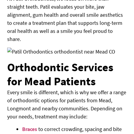
straight teeth. Patil evaluates your bite, jaw
alignment, gum health and overall smile aesthetics
to create a treatment plan that supports long-term
oral health as well as a smile you feel proud to
share.
Orthodontic Services
for Mead Patients
Every smile is different, which is why we offer a range
of orthodontic options for patients from Mead,
Longmont and nearby communities. Depending on
your needs, treatment may include:
Braces
to correct crowding, spacing and bite