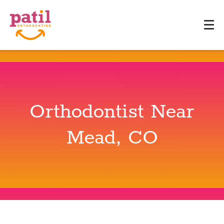
Orthodontist Near
Mead, CO