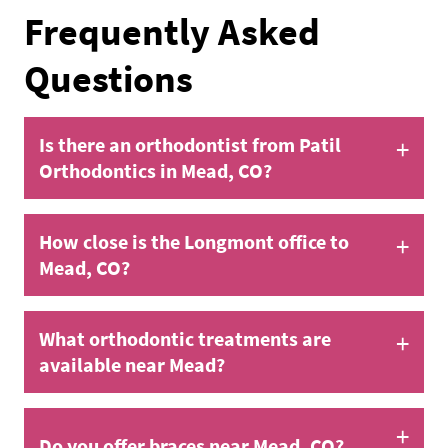
Frequently Asked
Questions
+
Is there an orthodontist from Patil
Orthodontics in Mead, CO?
+
How close is the Longmont office to
Mead, CO?
+
What orthodontic treatments are
available near Mead?
+
Do you offer braces near Mead, CO?