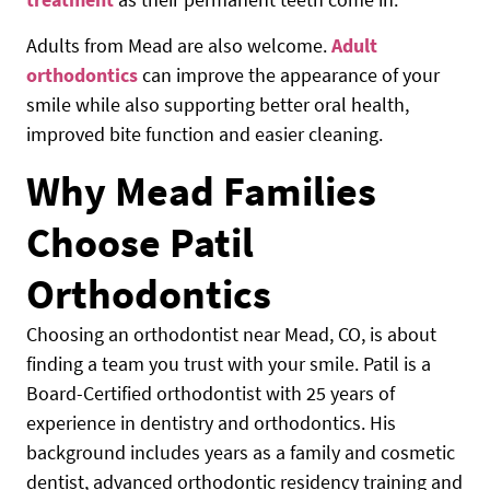
Adults from Mead are also welcome.
Adult
orthodontics
can improve the appearance of your
smile while also supporting better oral health,
improved bite function and easier cleaning.
Why Mead Families
Choose Patil
Orthodontics
Choosing an orthodontist near Mead, CO, is about
finding a team you trust with your smile. Patil is a
Board-Certified orthodontist with 25 years of
experience in dentistry and orthodontics. His
background includes years as a family and cosmetic
dentist, advanced orthodontic residency training and