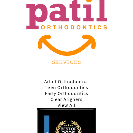
SERVICES
Adult Orthodontics
Teen Orthodontics
Early Orthodontics
Clear Aligners
View All