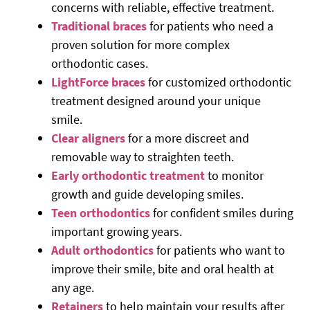
concerns with reliable, effective treatment.
Traditional braces
for patients who need a
proven solution for more complex
orthodontic cases.
LightForce braces
for customized orthodontic
treatment designed around your unique
smile.
Clear aligners
for a more discreet and
removable way to straighten teeth.
Early orthodontic treatment
to monitor
growth and guide developing smiles.
Teen orthodontics
for confident smiles during
important growing years.
Adult orthodontics
for patients who want to
improve their smile, bite and oral health at
any age.
Retainers
to help maintain your results after