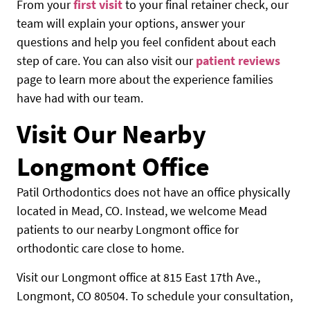
From your
first visit
to your final retainer check, our
HOME
team will explain your options, answer your
questions and help you feel confident about each
ABOUT US
step of care. You can also visit our
patient reviews
page to learn more about the experience families
OUR SERVICES
have had with our team.
PATIENTS RESOURCES
Visit Our Nearby
LOCATIONS
Longmont Office
Patil Orthodontics does not have an office physically
located in Mead, CO. Instead, we welcome Mead
patients to our nearby Longmont office for
orthodontic care close to home.
Visit our Longmont office at 815 East 17th Ave.,
Longmont, CO 80504. To schedule your consultation,