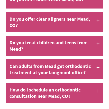
+
Do you offer clear aligners near Mead,
CO?
+
Do you treat children and teens from
Mead?
+
Can adults from Mead get orthodontic
treatment at your Longmont office?
+
How do I schedule an orthodontic
consultation near Mead, CO?