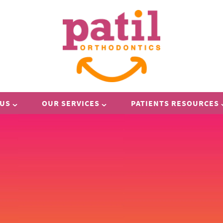
 US
OUR SERVICES
PATIENTS RESOURCES