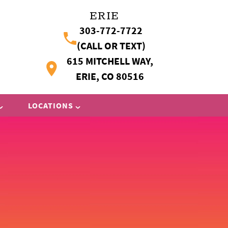
ERIE
303-772-7722
(CALL OR TEXT)
615 MITCHELL WAY,
ERIE, CO 80516
LOCATIONS