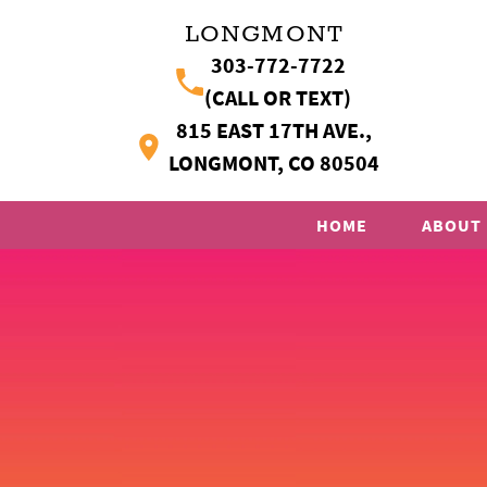
LONGMONT
303-772-7722
(CALL OR TEXT)
815 EAST 17TH AVE.,
LONGMONT, CO 80504
HOME
ABOUT