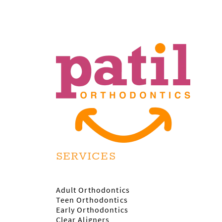
SERVICES
Adult Orthodontics
Teen Orthodontics
Early Orthodontics
Clear Aligners