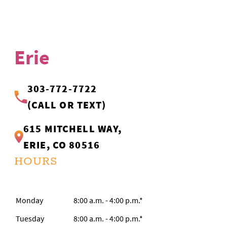
Erie
303-772-7722
(CALL OR TEXT)
615 MITCHELL WAY,
ERIE, CO 80516
HOURS
Monday
8:00 a.m. - 4:00 p.m.*
Tuesday
8:00 a.m. - 4:00 p.m.*