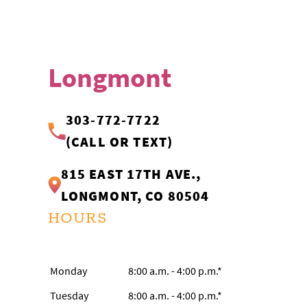
Longmont
303-772-7722
(CALL OR TEXT)
815 EAST 17TH AVE.,
LONGMONT, CO 80504
HOURS
Monday
8:00 a.m. - 4:00 p.m.*
Tuesday
8:00 a.m. - 4:00 p.m.*