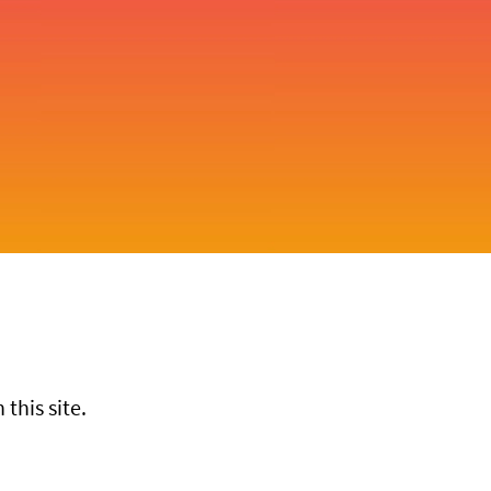
this site.