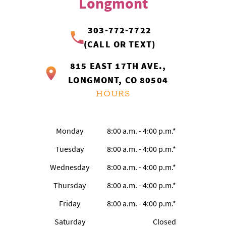
Longmont
OUR SERVICES
303-772-7722
PATIENTS RESOURCES
(CALL OR TEXT)
815 EAST 17TH AVE.,
LOCATIONS
LONGMONT, CO 80504
HOURS
Monday
8:00 a.m. - 4:00 p.m.*
Tuesday
8:00 a.m. - 4:00 p.m.*
Wednesday
8:00 a.m. - 4:00 p.m.*
Thursday
8:00 a.m. - 4:00 p.m.*
Friday
8:00 a.m. - 4:00 p.m.*
Saturday
Closed