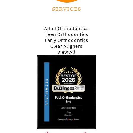
SERVICES
Adult Orthodontics
Teen Orthodontics
Early Orthodontics
Clear Aligners
View All
HOME
ABOUT US