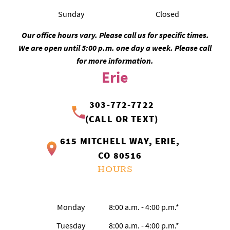
Sunday
Closed
Our office hours vary. Please call us for specific times.
We are open until 5:00 p.m. one day a week. Please call
for more information.
Erie
303-772-7722
(CALL OR TEXT)
615 MITCHELL WAY, ERIE,
CO 80516
HOURS
Monday
8:00 a.m. - 4:00 p.m.*
Tuesday
8:00 a.m. - 4:00 p.m.*