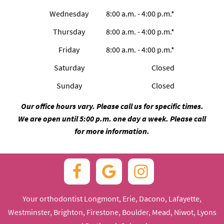
Wednesday
8:00 a.m. - 4:00 p.m.*
Thursday
8:00 a.m. - 4:00 p.m.*
Friday
8:00 a.m. - 4:00 p.m.*
Saturday
Closed
Sunday
Closed
Our office hours vary. Please call us for specific times.
We are open until 5:00 p.m. one day a week. Please call
for more information.
Your orthodontist Longmont, Erie, Dacono, Lafayette,
Westminster, Brighton, Firestone, Boulder, Mead, Niwot, Lyons